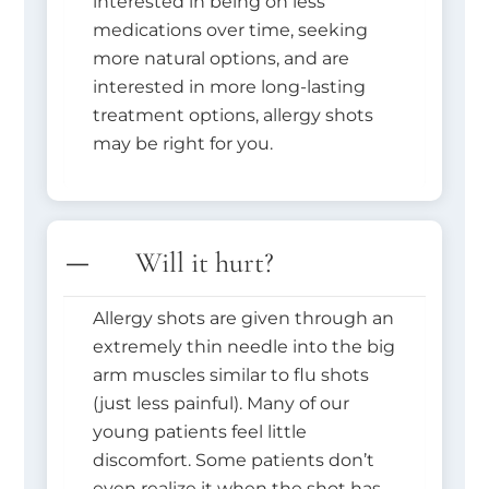
interested in being on less
medications over time, seeking
more natural options, and are
interested in more long-lasting
treatment options, allergy shots
may be right for you.
Will it hurt?
Allergy shots are given through an
extremely thin needle into the big
arm muscles similar to flu shots
(just less painful). Many of our
young patients feel little
discomfort. Some patients don’t
even realize it when the shot has