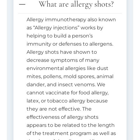
What are allergy shots?
Allergy immunotherapy also known
as “Allergy injections” works by
helping to build a person’s
immunity or defenses to allergens.
Allergy shots have shown to
decrease symptoms of many
environmental allergies like dust
mites, pollens, mold spores, animal
dander, and insect venoms. We
cannot vaccinate for food allergy,
latex, or tobacco allergy because
they are not effective. The
effectiveness of allergy shots
appears to be related to the length
of the treatment program as well as