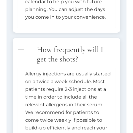
calendar to help you with future
planning. You can adjust the days
you come in to your convenience.
How frequently will I
get the shots?
Allergy injections are usually started
on a twice a week schedule. Most
patients require 2-3 injections at a
time in order to include all the
relevant allergens in their serum.
We recommend for patients to
come twice weekly if possible to
build-up efficiently and reach your