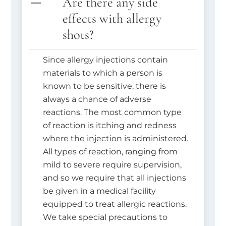
Are there any side
effects with allergy
shots?
Since allergy injections contain
materials to which a person is
known to be sensitive, there is
always a chance of adverse
reactions. The most common type
of reaction is itching and redness
where the injection is administered.
All types of reaction, ranging from
mild to severe require supervision,
and so we require that all injections
be given in a medical facility
equipped to treat allergic reactions.
We take special precautions to