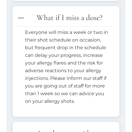
What if I miss a dose?
Everyone will miss a week or two in
their shot schedule on occasion,
but frequent drop in the schedule
can delay your progress, increase
your allergy flares and the risk for
adverse reactions to your allergy
injections. Please inform our staff if
you are going out of staff for more
than 1 week so we can advice you
on your allergy shots.