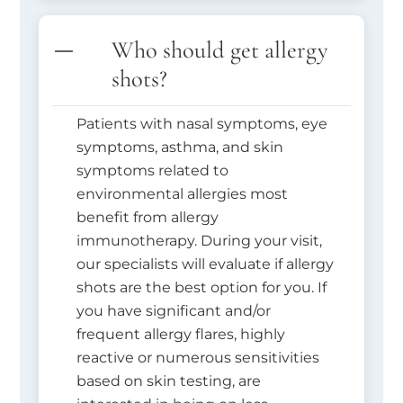
Who should get allergy
shots?
Patients with nasal symptoms, eye
symptoms, asthma, and skin
symptoms related to
environmental allergies most
benefit from allergy
immunotherapy. During your visit,
our specialists will evaluate if allergy
shots are the best option for you. If
you have significant and/or
frequent allergy flares, highly
reactive or numerous sensitivities
based on skin testing, are