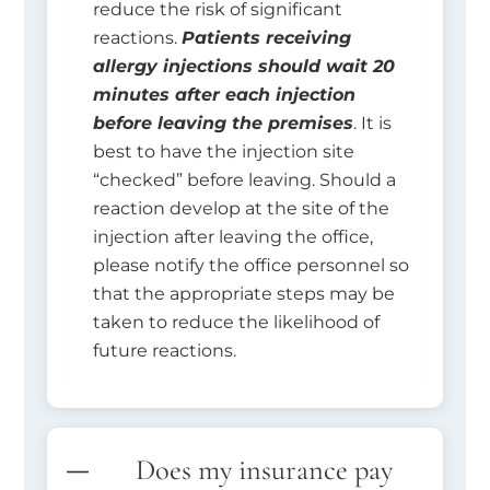
reduce the risk of significant
reactions.
Patients receiving
allergy injections should wait 20
minutes after each injection
before leaving the premises
. It is
best to have the injection site
“checked” before leaving. Should a
reaction develop at the site of the
injection after leaving the office,
please notify the office personnel so
that the appropriate steps may be
taken to reduce the likelihood of
future reactions.
Does my insurance pay