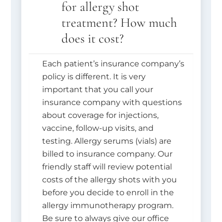
for allergy shot
treatment? How much
does it cost?
Each patient’s insurance company’s
policy is different. It is very
important that you call your
insurance company with questions
about coverage for injections,
vaccine, follow-up visits, and
testing. Allergy serums (vials) are
billed to insurance company. Our
friendly staff will review potential
costs of the allergy shots with you
before you decide to enroll in the
allergy immunotherapy program.
Be sure to always give our office