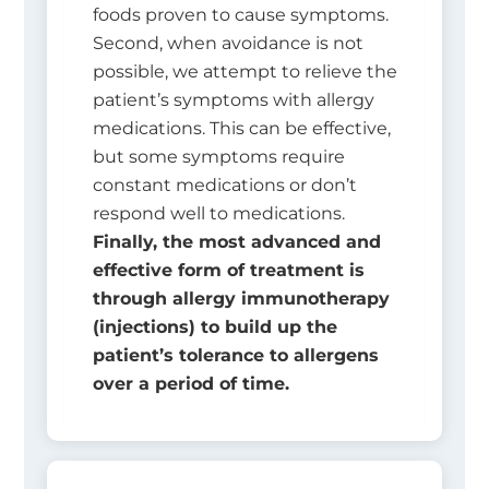
foods proven to cause symptoms.
Second, when avoidance is not
possible, we attempt to relieve the
patient’s symptoms with allergy
medications. This can be effective,
but some symptoms require
constant medications or don’t
respond well to medications.
Finally, the most advanced and
effective form of treatment is
through allergy immunotherapy
(injections) to build up the
patient’s tolerance to allergens
over a period of time.