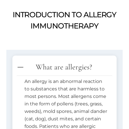
INTRODUCTION TO ALLERGY
IMMUNOTHERAPY
What are allergies?
An allergy is an abnormal reaction
to substances that are harmless to
most persons. Most allergens come
in the form of pollens (trees, grass,
weeds), mold spores, animal dander
(cat, dog), dust mites, and certain
foods. Patients who are allergic