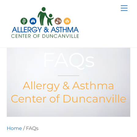
Skip
Me
to
content
FAQs
Allergy & Asthma
Center of Duncanville
Home
/ FAQs