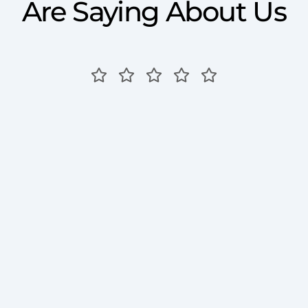
Are Saying About Us