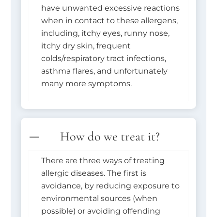
have unwanted excessive reactions
when in contact to these allergens,
including, itchy eyes, runny nose,
itchy dry skin, frequent
colds/respiratory tract infections,
asthma flares, and unfortunately
many more symptoms.
How do we treat it?
There are three ways of treating
allergic diseases. The first is
avoidance, by reducing exposure to
environmental sources (when
possible) or avoiding offending