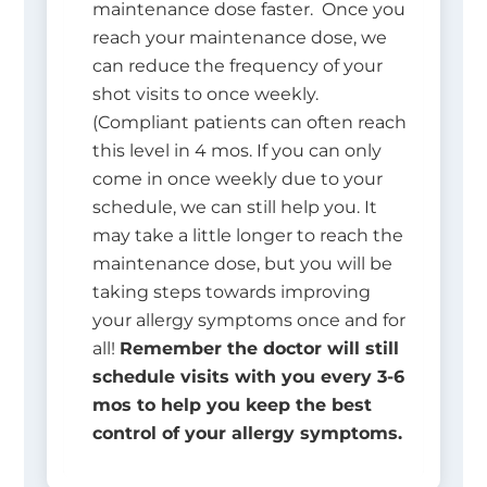
maintenance dose faster. Once you
reach your maintenance dose, we
can reduce the frequency of your
shot visits to once weekly.
(Compliant patients can often reach
this level in 4 mos. If you can only
come in once weekly due to your
schedule, we can still help you. It
may take a little longer to reach the
maintenance dose, but you will be
taking steps towards improving
your allergy symptoms once and for
all!
Remember the doctor will still
schedule visits with you every 3-6
mos to help you keep the best
control of your allergy symptoms.