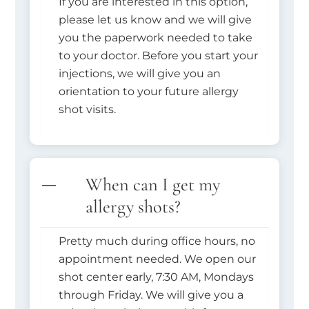
If you are interested in this option,
please let us know and we will give
you the paperwork needed to take
to your doctor. Before you start your
injections, we will give you an
orientation to your future allergy
shot visits.
When can I get my
allergy shots?
Pretty much during office hours, no
appointment needed. We open our
shot center early, 7:30 AM, Mondays
through Friday. We will give you a