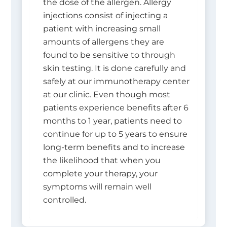
the dose of the allergen. Allergy
injections consist of injecting a
patient with increasing small
amounts of allergens they are
found to be sensitive to through
skin testing. It is done carefully and
safely at our immunotherapy center
at our clinic. Even though most
patients experience benefits after 6
months to 1 year, patients need to
continue for up to 5 years to ensure
long-term benefits and to increase
the likelihood that when you
complete your therapy, your
symptoms will remain well
controlled.