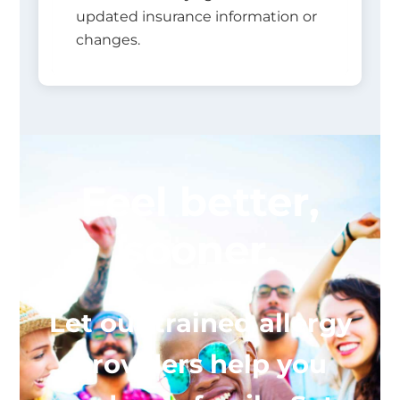
updated insurance information or
changes.
Feel better,
sooner.
Let our trained allergy
providers help you