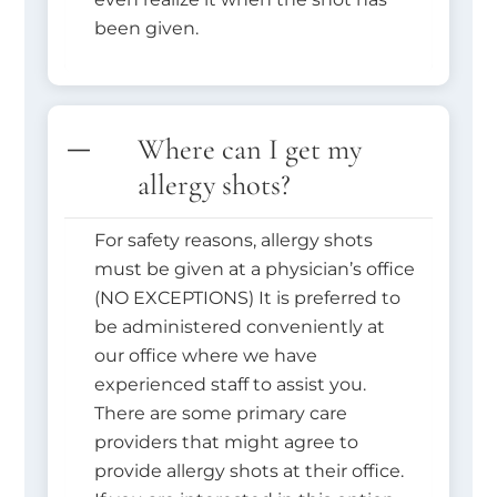
been given.
Where can I get my
allergy shots?
For safety reasons, allergy shots
must be given at a physician’s office
(NO EXCEPTIONS) It is preferred to
be administered conveniently at
our office where we have
experienced staff to assist you.
There are some primary care
providers that might agree to
provide allergy shots at their office.