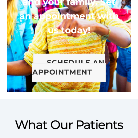
and your family. Set
an appointment with
us today!
SCHEDULE AN
APPOINTMENT
What Our Patients